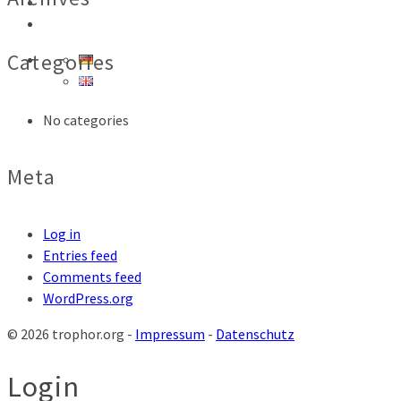
SHOP
CONTACT
Categories
No categories
Meta
Log in
Entries feed
Comments feed
WordPress.org
© 2026 trophor.org -
Impressum
-
Datenschutz
Login