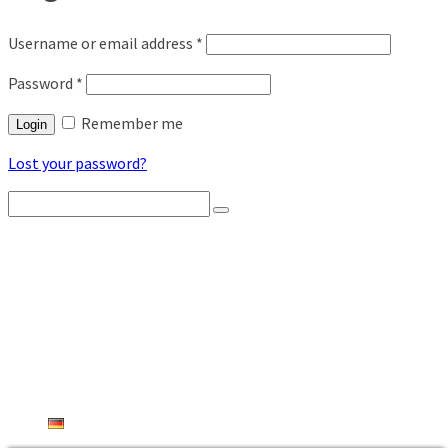
Username or email address
*
Password
*
Remember me
Login
Lost your password?
Search
for:
HOME
PRODUCT OVERVIEW
RADIO BEEHIVE SCALES
WEATHERSTATIONS
AGROSENSORS
THEFT PROTECTION
INDUSTRIAL
SHOP
CONTACT FORM
DEUTSCH