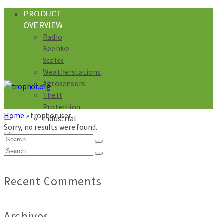
PRODUCT
OVERVIEW
Radio
Beehive
Scales
Weatherstations
Agrosensors
Theft
Protection
Home
»
trophoruser
Industrial
Sorry, no results were found.
Search
for:
Search
for:
Recent Comments
Archives