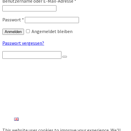
Benutzername oder E-Mail-Adresse
*
Passwort
*
Angemeldet bleiben
Anmelden
Passwort vergessen?
Search
for:
STARTSEITE
PRODUKTÜBERSICHT
FUNK-BIENENSTOCKWAAGEN
WETTERSTATIONEN
AGRARSENSOREN
DIEBSTAHLSCHUTZ
INDUSTRIESENSOREN
SHOP
KONTAKT
ENGLISH
This website uses cookies to improve your experience. We'll