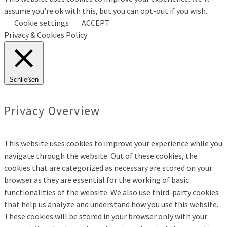
assume you're ok with this, but you can opt-out if you wish.
Cookie settings
ACCEPT
Privacy & Cookies Policy
Schließen
Privacy Overview
This website uses cookies to improve your experience while you
navigate through the website. Out of these cookies, the
cookies that are categorized as necessary are stored on your
browser as they are essential for the working of basic
functionalities of the website. We also use third-party cookies
that help us analyze and understand how you use this website.
These cookies will be stored in your browser only with your